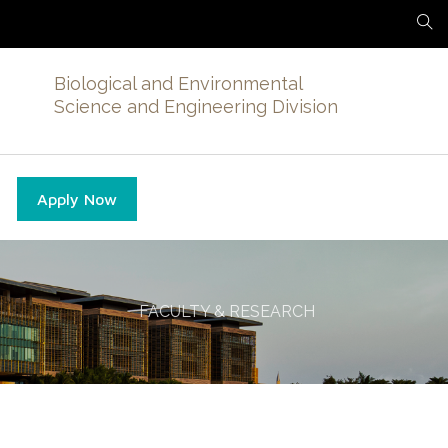
Biological and Environmental
Science and Engineering Division
Apply Now
FACULTY & RESEARCH