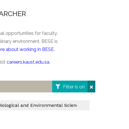
EARCHER
l opportunities for faculty,
plinary environment, BESE is
re about working in BESE
.
isit
careers.kaust.edu.sa
.
Filter is on