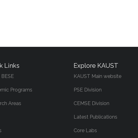
k Links
Explore KAUST
 BESE
KAUST Main website
mic Programs
PSE Division
rch Areas
CEMSE Division
Latest Publications
s
Core Labs