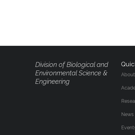
Division of Biological and
Quic
Environmental Science &
About
Engineering
Acade
Resea
News
Event