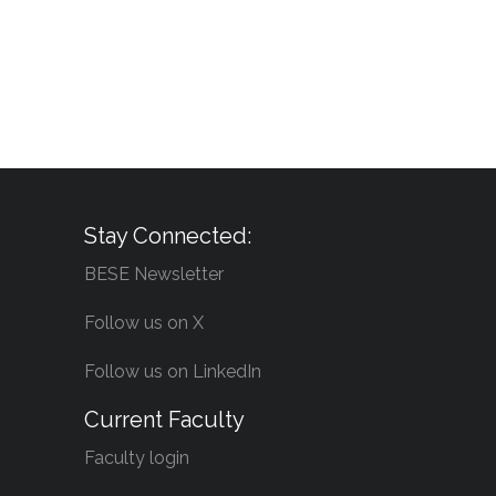
Stay Connected:
BESE Newsletter
Follow us on X
Follow us on LinkedIn
Current Faculty
Faculty login