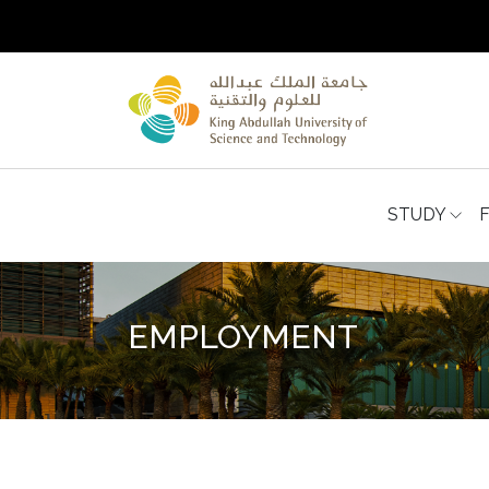
STUDY
EMPLOYMENT