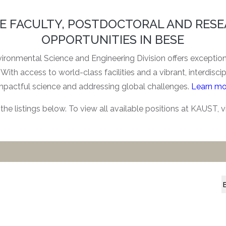
E FACULTY, POSTDOCTORAL AND RES
OPPORTUNITIES IN BESE
ronmental Science and Engineering Division offers exceptiona
With access to world-class facilities and a vibrant, interdisci
mpactful science and addressing global challenges.
Learn mo
the listings below. To view all available positions at KAUST, v