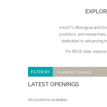
EXPLOR
KAUST’s Biological and Envi
postdocs, and researchers. 
dedicated to advancing i
For BESE roles, explore 
FILTER BY
Academic Divisions
LATEST OPENINGS
No positions available.