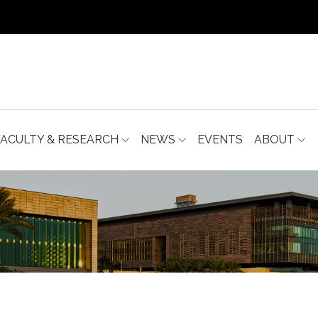
FACULTY & RESEARCH
NEWS
EVENTS
ABOUT