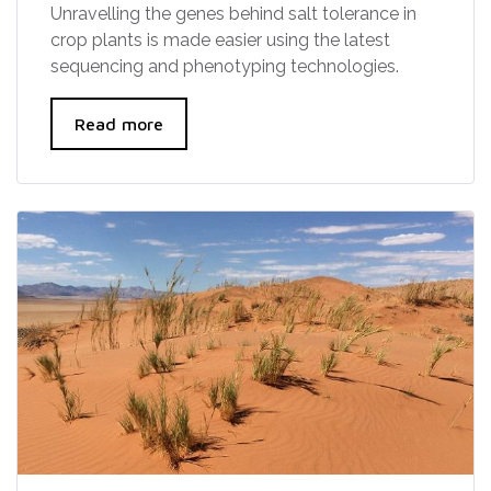
Unravelling the genes behind salt tolerance in
crop plants is made easier using the latest
sequencing and phenotyping technologies.
Read more