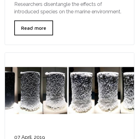
Researchers disentangle the effects of
introduced species on the marine environment.
Read more
07 April, 2019