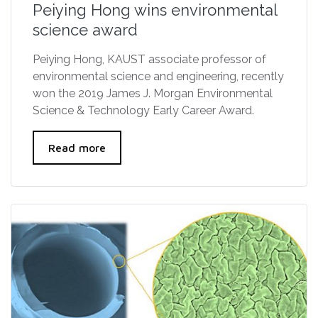
Peiying Hong wins environmental
science award
Peiying Hong, KAUST associate professor of
environmental science and engineering, recently
won the 2019 James J. Morgan Environmental
Science & Technology Early Career Award.
Read more