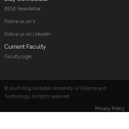
BESE Newsletter
Follow us on X
Follow us on LinkedIn
Current Faculty
Faculty login
©
2026 King Abdullah University of Science and
Technology. All rights reserved
Privacy Policy