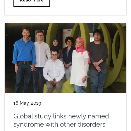
16 May, 2019
Global study links newly named
syndrome with other disorders