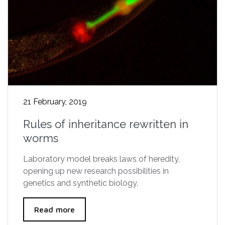
21 February, 2019
Rules of inheritance rewritten in
worms
Laboratory model breaks laws of heredity,
opening up new research possibilities in
genetics and synthetic biology.
Read more