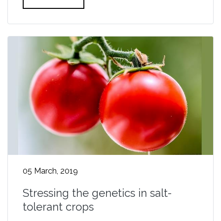
05 March, 2019
Stressing the genetics in salt-
tolerant crops