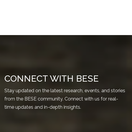
CONNECT WITH BESE
Stay updated on the latest research, events, and stories
from the BESE community. Connect with us for real-
time updates and in-depth insights.