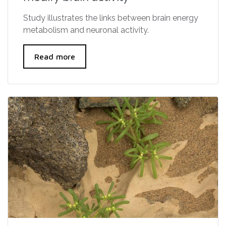
Study illustrates the links between brain energy
metabolism and neuronal activity.
Read more