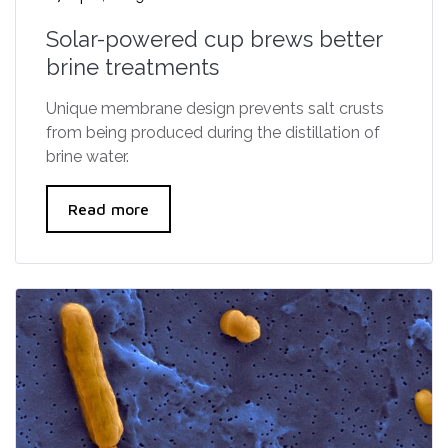
Solar-powered cup brews better
brine treatments
Unique membrane design prevents salt crusts
from being produced during the distillation of
brine water.
Read more