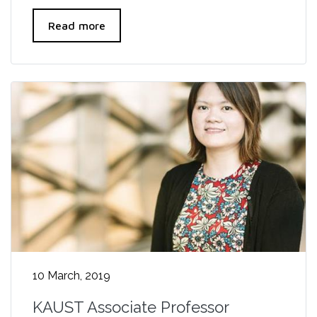
Read more
10 March, 2019
KAUST Associate Professor