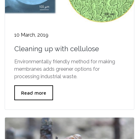
10 March, 2019
Cleaning up with cellulose
Environmentally friendly method for making
membranes adds greener options for
processing industrial waste.
Read more