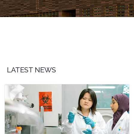
LATEST NEWS