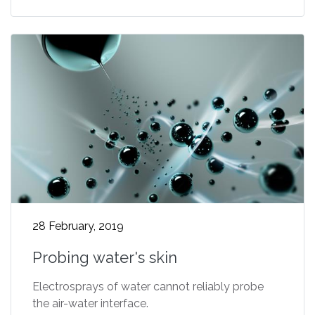
28 February, 2019
Probing water's skin
Electrosprays of water cannot reliably probe
the air-water interface.