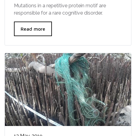
Mutations in a repetitive protein motif are
responsible for a rare cognitive disorder.
Read more
13 May, 2019