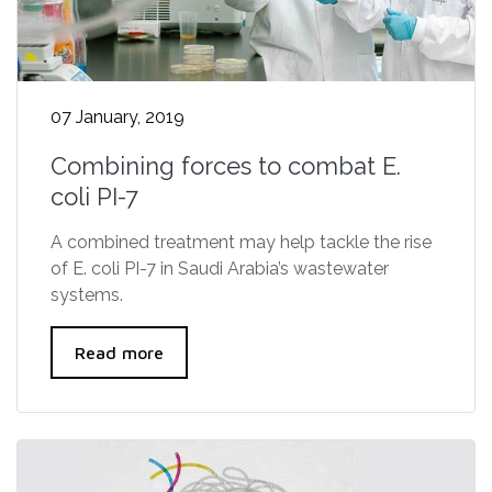
07 January, 2019
Combining forces to combat E.
coli PI-7
A combined treatment may help tackle the rise
of E. coli PI-7 in Saudi Arabia’s wastewater
systems.
Read more