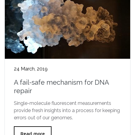
24 March, 2019
A fail-safe mechanism for DNA
repair
Single-molecule fluorescent measurements
provide fresh insights into a process for keeping
errors out of our genomes.
Read more