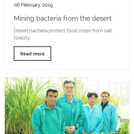
06 February, 2019
Mining bacteria from the desert
Desert bacteria protect food crops from salt
toxicity.
Read more