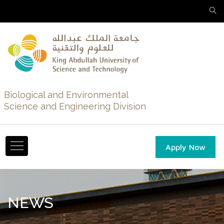
Biological and Environmental
Science and Engineering Division
Apply Now
NEWS