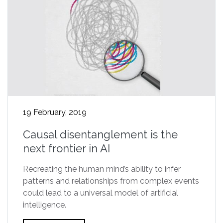
19 February, 2019
Causal disentanglement is the
next frontier in AI
Recreating the human mind’s ability to infer
patterns and relationships from complex events
could lead to a universal model of artificial
intelligence.