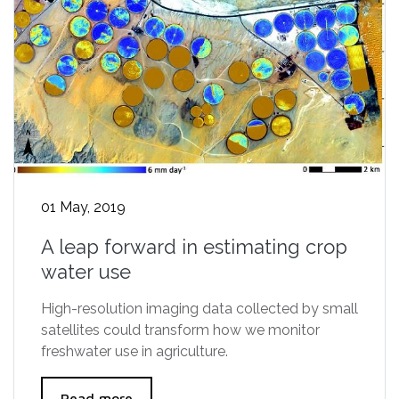
01 May, 2019
A leap forward in estimating crop
water use
High-resolution imaging data collected by small
satellites could transform how we monitor
freshwater use in agriculture.
Read more