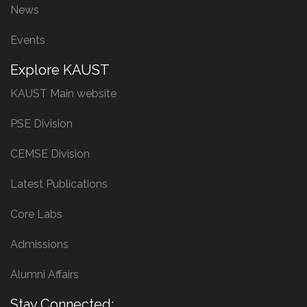
News
Events
Explore KAUST
KAUST Main website
PSE Division
CEMSE Division
Latest Publications
Core Labs
Admissions
Alumni Affairs
Stay Connected: