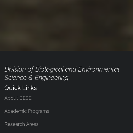
Division of Biological and Environmental
Science & Engineering
Quick Links
About BESE
Academic Programs
Research Areas