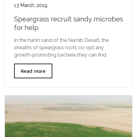
13 March, 2019
Speargrass recruit sandy microbes
for help
In the harsh sand of the Namib Desert, the
sheaths of speargrass roots co-opt any
growth-promoting bacteria they can find.
Read more