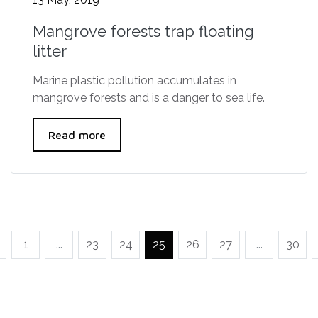
Mangrove forests trap floating
litter
Marine plastic pollution accumulates in
mangrove forests and is a danger to sea life.
Read more
1
...
23
24
25
26
27
...
30