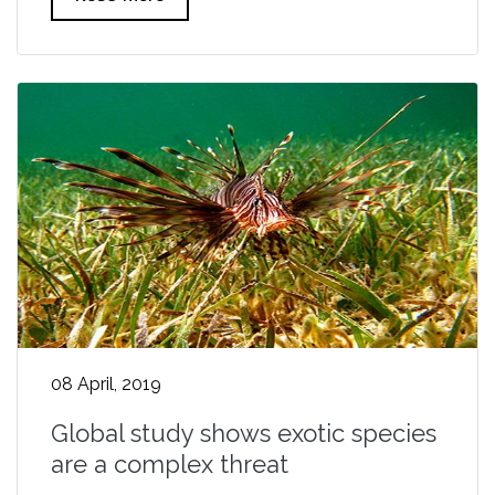
08 April, 2019
Global study shows exotic species
are a complex threat