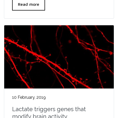
Read more
10 February, 2019
Lactate triggers genes that
modify brain activity