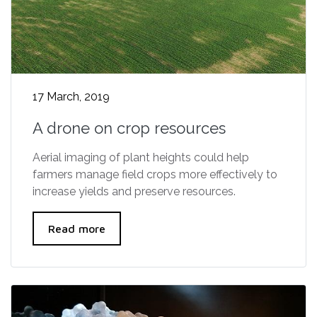
17 March, 2019
A drone on crop resources
Aerial imaging of plant heights could help
farmers manage field crops more effectively to
increase yields and preserve resources.
Read more