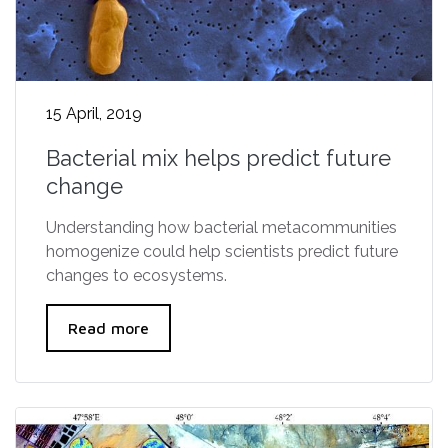
15 April, 2019
Bacterial mix helps predict future
change
Understanding how bacterial metacommunities
homogenize could help scientists predict future
changes to ecosystems.
Read more