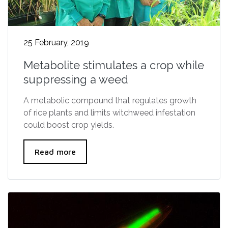
25 February, 2019
Metabolite stimulates a crop while
suppressing a weed
A metabolic compound that regulates growth
of rice plants and limits witchweed infestation
could boost crop yields.
Read more