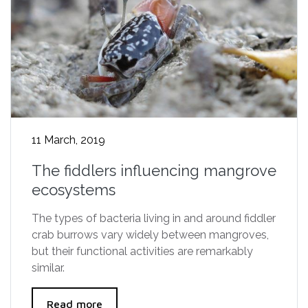
11 March, 2019
The fiddlers influencing mangrove
ecosystems
The types of bacteria living in and around fiddler
crab burrows vary widely between mangroves,
but their functional activities are remarkably
similar.
Read more