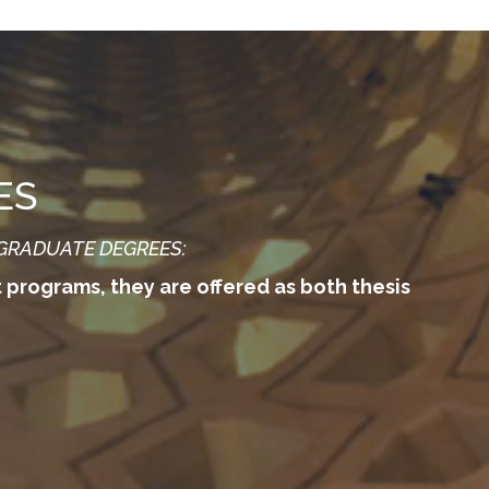
ES
 GRADUATE DEGREES:
t programs, they are offered as both thesis