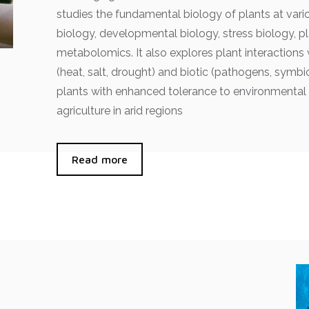
studies the fundamental biology of plants at vario
biology, developmental biology, stress biology, 
metabolomics. It also explores plant interactions 
(heat, salt, drought) and biotic (pathogens, symb
plants with enhanced tolerance to environmental 
agriculture in arid regions
Read more