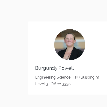
Burgundy Powell
Engineering Science Hall (Building 9)
Level 3 · Office 3339