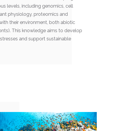
us levels, including genomics, cell
plant physiology, proteomics and
with their environment, both abiotic
ionts). This knowledge aims to develop
stresses and support sustainable