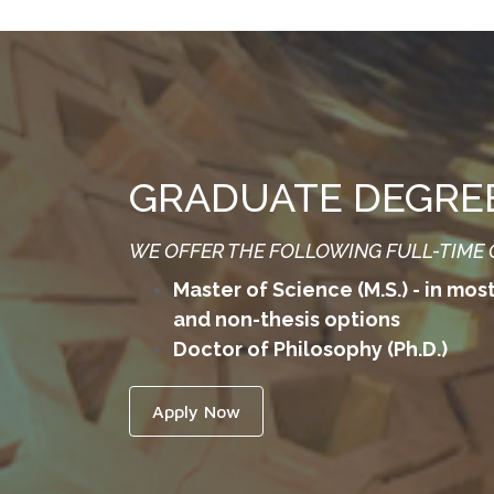
GRADUATE DEGRE
WE OFFER THE FOLLOWING FULL-TIME
Master of Science (M.S.) - in mos
and non-thesis options
Doctor of Philosophy (Ph.D.)
Apply Now