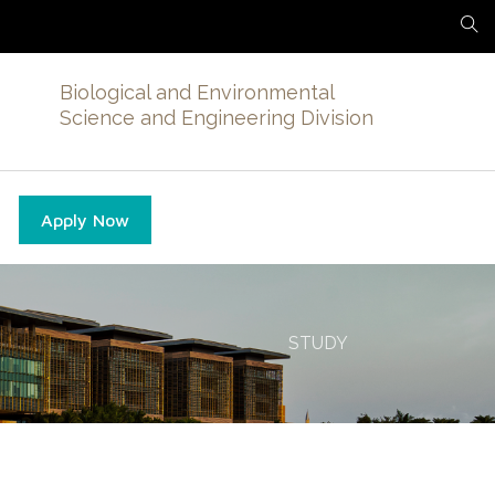
Biological and Environmental
Science and Engineering Division
Apply Now
STUDY