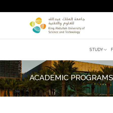
STUDY
ACADEMIC PROGRAM