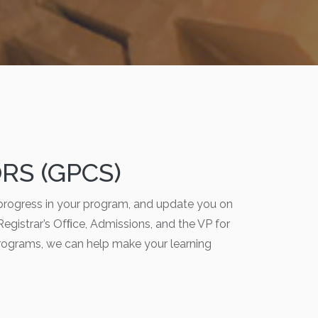
S (GPCS)
progress in your program, and update you on
 Registrar’s Ofﬁce, Admissions, and the VP for
rograms, we can help make your learning