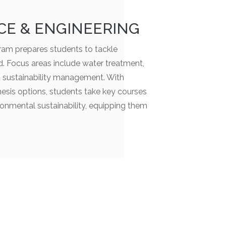
CE & ENGINEERING
am prepares students to tackle
od. Focus areas include water treatment,
d sustainability management. With
esis options, students take key courses
ironmental sustainability, equipping them