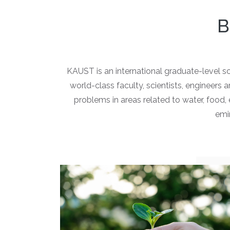
B
KAUST is an international graduate-level s
world-class faculty, scientists, engineers
problems in areas related to water, food
emin