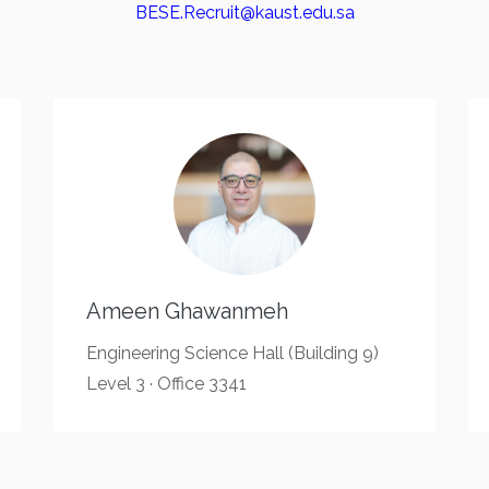
BESE.Recruit@kaust.edu.sa
Ameen Ghawanmeh
Engineering Science Hall (Building 9)
Level 3 · Office 3341