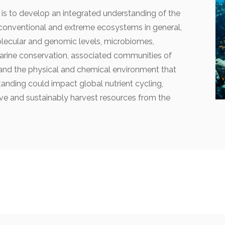
is to develop an integrated understanding of the
conventional and extreme ecosystems in general,
olecular and genomic levels, microbiomes,
rine conservation, associated communities of
, and the physical and chemical environment that
nding could impact global nutrient cycling,
e and sustainably harvest resources from the