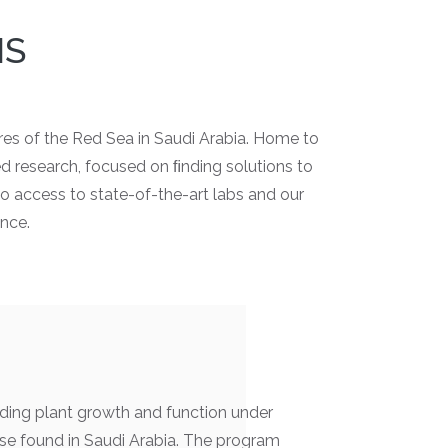
MS
res of the Red Sea in Saudi Arabia. Home to
ed research, focused on ﬁnding solutions to
o access to state-of-the-art labs and our
ence.
ding plant growth and function under
se found in Saudi Arabia. The program