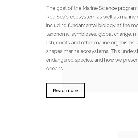
The goal of the Marine Science program 
Red Sea's ecosystem as well as marine 
including fundamental biology at the m
taxonomy, symbioses, global change, ma
fish, corals and other marine organisms
shapes marine ecosystems. This understa
endangered species, and how we preserv
oceans.
Read more