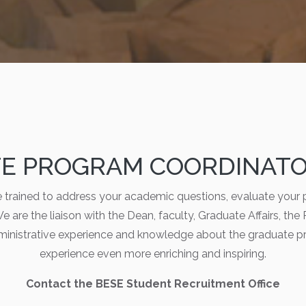
E PROGRAM COORDINATOR
trained to address your academic questions, evaluate your 
e are the liaison with the Dean, faculty, Graduate Affairs, the
ministrative experience and knowledge about the graduate p
experience even more enriching and inspiring.
Contact the BESE Student Recruitment Office