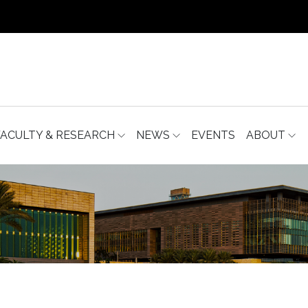
FACULTY & RESEARCH
NEWS
EVENTS
ABOUT
S