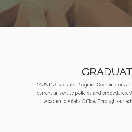
GRADUAT
KAUST’s Graduate Program Coordinators are 
current university policies and procedures. W
Academic Affairs Ofﬁce. Through our ad