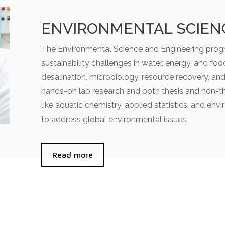
ENVIRONMENTAL SCIEN
The Environmental Science and Engineering progr
sustainability challenges in water, energy, and fo
desalination, microbiology, resource recovery, an
hands-on lab research and both thesis and non-th
like aquatic chemistry, applied statistics, and env
to address global environmental issues.
Read more