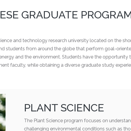
ESE GRADUATE PROGRA
cience and technology research university located on the sho
 and students from around the globe that perform goal-orient
, energy and the environment. Students have the opportunity t
ent faculty, while obtaining a diverse graduate study experi
PLANT SCIENCE
The Plant Science program focuses on understan
challenging environmental conditions such as tho