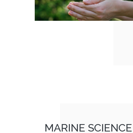
MARINE SCIENCE