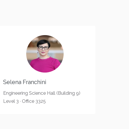
Selena Franchini
Engineering Science Hall (Building 9)
Level 3 · Office 3325