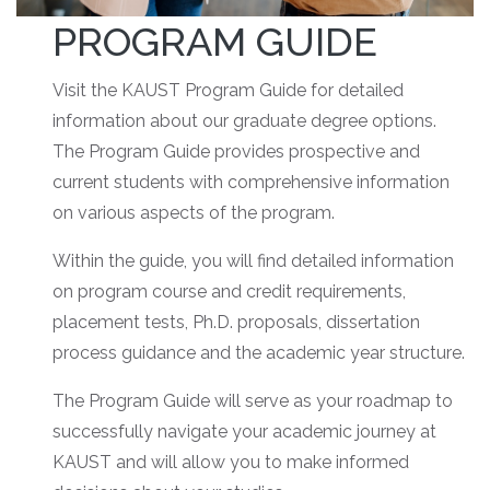
PROGRAM GUIDE
Visit the KAUST Program Guide for detailed
information about our graduate degree options.
The Program Guide provides prospective and
current students with comprehensive information
on various aspects of the program.
Within the guide, you will find detailed information
on program course and credit requirements,
placement tests, Ph.D. proposals, dissertation
process guidance and the academic year structure.
The Program Guide will serve as your roadmap to
successfully navigate your academic journey at
KAUST and will allow you to make informed