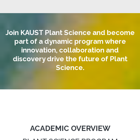
Join KAUST Plant Science and become
part of a dynamic program where
innovation, collaboration and
discovery drive the future of Plant
Science.
ACADEMIC OVERVIEW