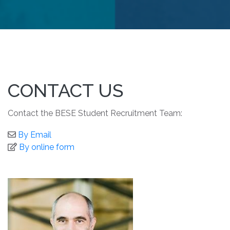
CONTACT US
Contact the BESE Student Recruitment Team:
By Email
By online form