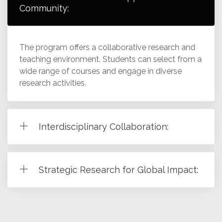
Community:
The program offers a collaborative research and
teaching environment. Students can select from a
wide range of courses and engage in diverse
research activities.
Interdisciplinary Collaboration:
Strategic Research for Global Impact: