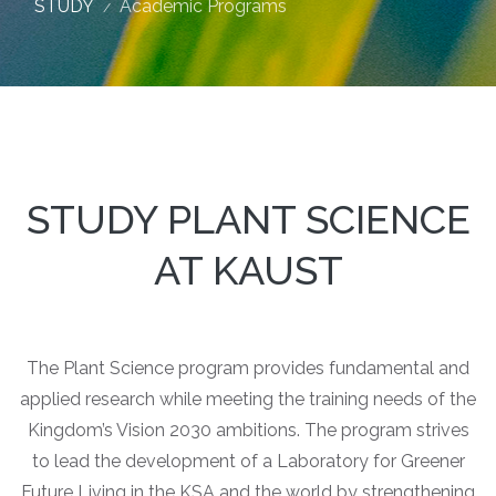
STUDY
Academic Programs
STUDY PLANT SCIENCE
AT KAUST
The Plant Science program provides fundamental and
applied research while meeting the training needs of the
Kingdom’s Vision 2030 ambitions. The program strives
to lead the development of a Laboratory for Greener
Future Living in the KSA and the world by strengthening