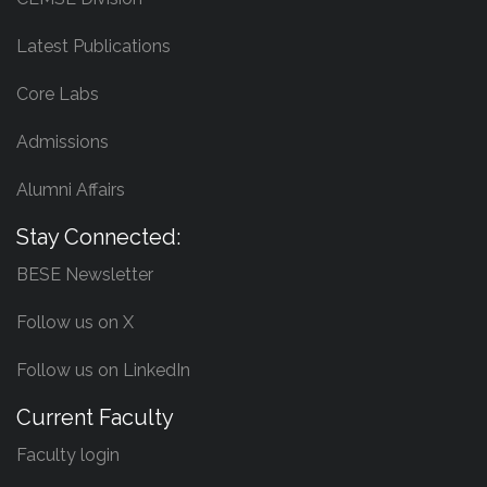
Latest Publications
Core Labs
Admissions
Alumni Affairs
Stay Connected:
BESE Newsletter
Follow us on X
Follow us on LinkedIn
Current Faculty
Faculty login