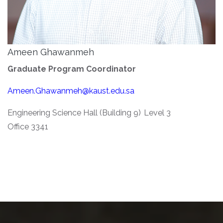
Ameen Ghawanmeh
Graduate Program Coordinator
Ameen.Ghawanmeh@kaust.edu.sa
Engineering Science Hall (Building 9) Level 3
Office 3341