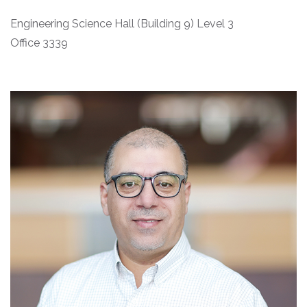
Engineering Science Hall (Building 9) Level 3
Office 3339