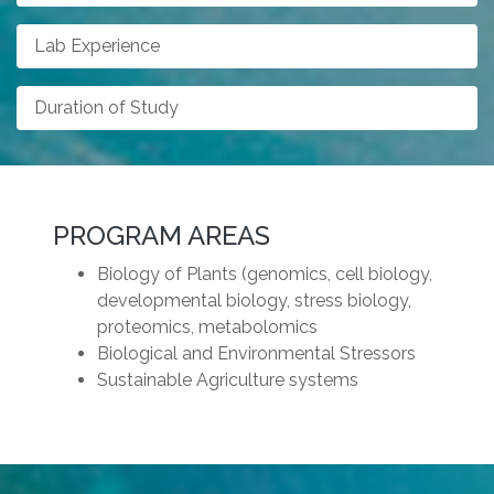
Lab Experience
Duration of Study
PROGRAM AREAS
Biology of Plants (genomics, cell biology,
developmental biology, stress biology,
proteomics, metabolomics
Biological and Environmental Stressors
Sustainable Agriculture systems