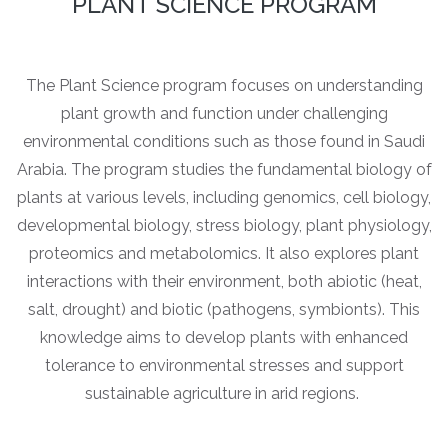
PLANT SCIENCE PROGRAM
The Plant Science program focuses on understanding
plant growth and function under challenging
environmental conditions such as those found in Saudi
Arabia. The program studies the fundamental biology of
plants at various levels, including genomics, cell biology,
developmental biology, stress biology, plant physiology,
proteomics and metabolomics. It also explores plant
interactions with their environment, both abiotic (heat,
salt, drought) and biotic (pathogens, symbionts). This
knowledge aims to develop plants with enhanced
tolerance to environmental stresses and support
sustainable agriculture in arid regions.