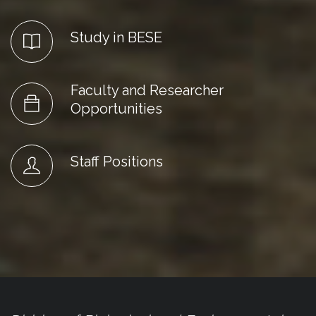
Study in BESE
Faculty and Researcher
Opportunities
Staff Positions