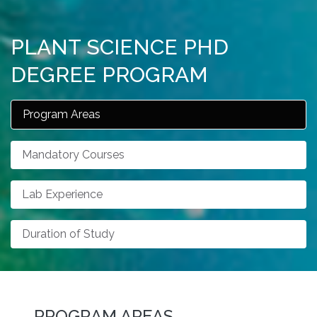
PLANT SCIENCE PHD
DEGREE PROGRAM
Program Areas
Mandatory Courses
Lab Experience
Duration of Study
PROGRAM AREAS