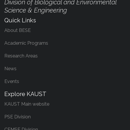
Division of Biological and Environmental
Science & Engineering
Quick Links
About BESE
Academic Programs
Research Areas
News
Events
Explore KAUST
KAUST Main website
PSE Division
CEMSE Division