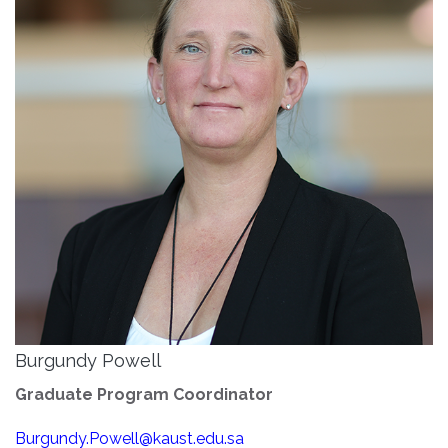
Burgundy Powell
Graduate Program Coordinator
Burgundy.Powell@kaust.edu.sa