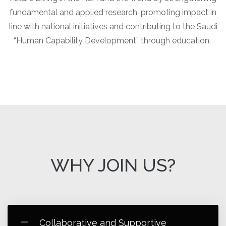
fundamental and applied research, promoting impact in
line with national initiatives and contributing to the Saudi
“Human Capability Development” through education.
WHY JOIN US?
Collaborative and Supportive