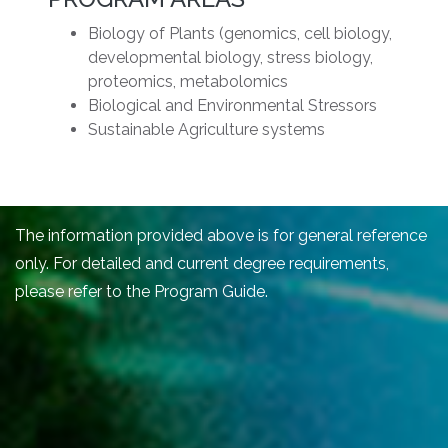
Biology of Plants (genomics, cell biology,
developmental biology, stress biology,
proteomics, metabolomics
Biological and Environmental Stressors
Sustainable Agriculture systems
The information provided above is for general reference
only. For detailed and current degree requirements,
please refer to the Program Guide.