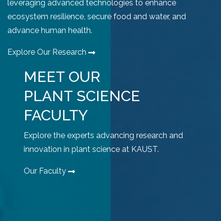
leveraging advanced technologies to enhance
ecosystem resilience, secure food and water, and
advance human health.
Explore Our Research
MEET OUR
PLANT SCIENCE
FACULTY
Explore the experts advancing research and
innovation in plant science at KAUST.
Our Faculty