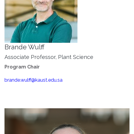
Brande Wulff
Associate Professor, Plant Science
Program Chair
brande.wulff@kaust.edu.sa