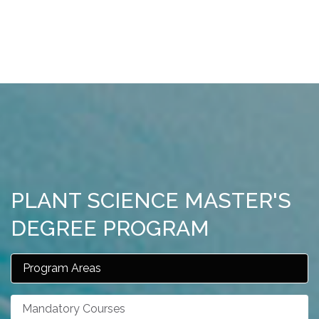
PLANT SCIENCE MASTER'S
DEGREE PROGRAM
Program Areas
Mandatory Courses