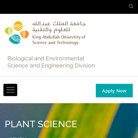
Biological and Environmental
Science and Engineering Division
Apply Now
PLANT SCIENCE