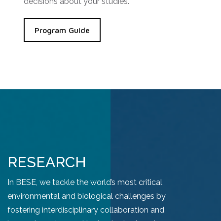
decisions about your studies.
Program Guide
RESEARCH
In BESE, we tackle the world’s most critical
environmental and biological challenges by
fostering interdisciplinary collaboration and