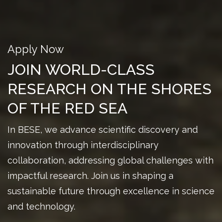
Apply Now
JOIN WORLD-CLASS
RESEARCH ON THE SHORES
OF THE RED SEA
In BESE, we advance scientific discovery and
innovation through interdisciplinary
collaboration, addressing global challenges with
impactful research. Join us in shaping a
sustainable future through excellence in science
and technology.