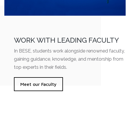
WORK WITH LEADING FACULTY
In BESE, students work alongside renowned faculty,
gaining guidance, knowledge, and mentorship from
top experts in their fields.
Meet our Faculty