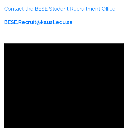
Contact the BESE Student Recruitment Office
BESE.Recruit@kaust.edu.sa