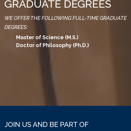
GRADUATE DEGREES
WE OFFER THE FOLLOWING FULL-TIME GRADUATE
DEGREES:
Master of Science (M.S.)
Doctor of Philosophy (Ph.D.)
JOIN US AND BE PART OF