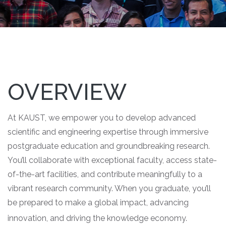
OVERVIEW
At KAUST, we empower you to develop advanced
scientific and engineering expertise through immersive
postgraduate education and groundbreaking research.
You’ll collaborate with exceptional faculty, access state-
of-the-art facilities, and contribute meaningfully to a
vibrant research community. When you graduate, you’ll
be prepared to make a global impact, advancing
innovation, and driving the knowledge economy.