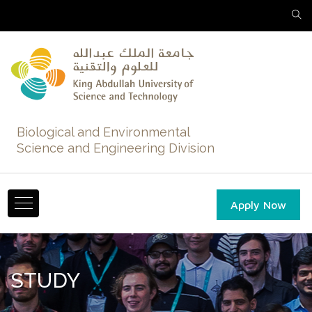
Biological and Environmental
Science and Engineering Division
Apply Now
STUDY