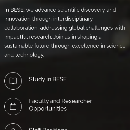
In BESE, we advance scientific discovery and
innovation through interdisciplinary
collaboration, addressing global challenges with
impactful research. Join us in shaping a
sustainable future through excellence in science
and technology.
Study in BESE
Faculty and Researcher
Opportunities