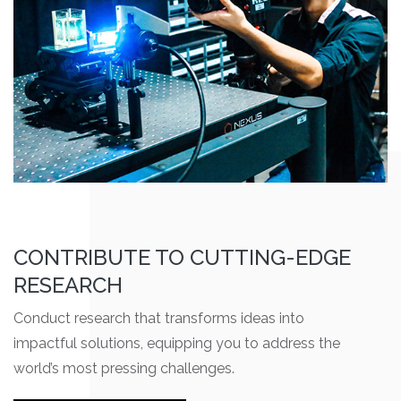
CONTRIBUTE TO CUTTING-EDGE
RESEARCH
Conduct research that transforms ideas into
impactful solutions, equipping you to address the
world’s most pressing challenges.