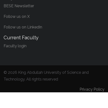
BESE Newsletter
Follow us on X
Follow us on LinkedIn
Current Faculty
Faculty login
©
2026 King Abdullah University of Science and
Technology. All rights reserved
Privacy Policy