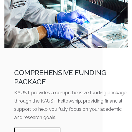
COMPREHENSIVE FUNDING
PACKAGE
KAUST provides a comprehensive funding package
through the KAUST Fellowship, providing financial
support to help you fully focus on your academic
and research goals.