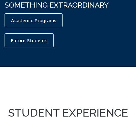
SOMETHING EXTRAORDINARY
Academic Programs
Future Students
STUDENT EXPERIENCE