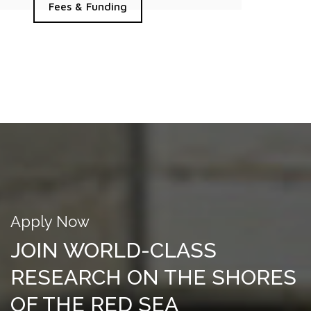
Fees & Funding
Apply Now
JOIN WORLD-CLASS
RESEARCH ON THE SHORES
OF THE RED SEA