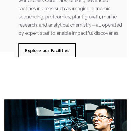
world-class Core Labs, offering advanced
facilities in areas such as imaging, genomic
sequencing, proteomics, plant growth, marine
research, and analytical chemistry—all operated
by expert staff to enable impactful discoveries.
Explore our Facilities