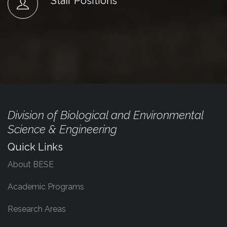
Staff Positions
Division of Biological and Environmental
Science & Engineering
Quick Links
About BESE
Academic Programs
Research Areas