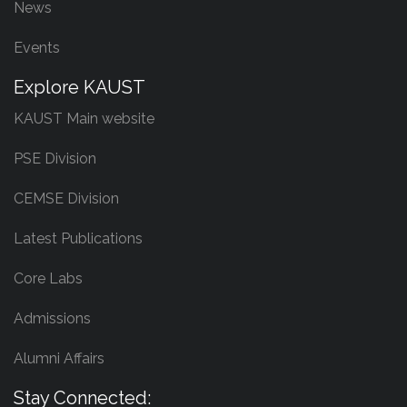
News
Events
Explore KAUST
KAUST Main website
PSE Division
CEMSE Division
Latest Publications
Core Labs
Admissions
Alumni Affairs
Stay Connected: