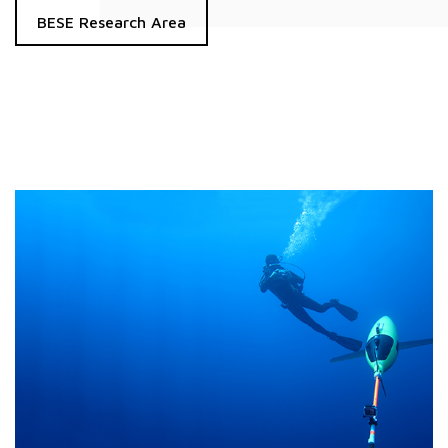
BESE Research Area