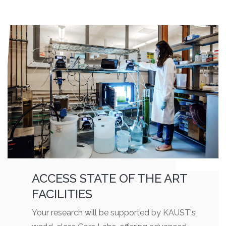
ACCESS STATE OF THE ART
FACILITIES
Your research will be supported by KAUST's