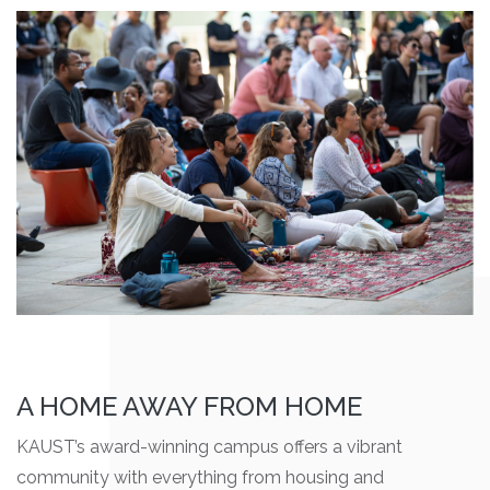
A HOME AWAY FROM HOME
KAUST’s award-winning campus offers a vibrant
community with everything from housing and