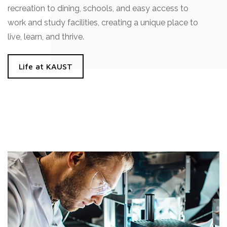
recreation to dining, schools, and easy access to
work and study facilities, creating a unique place to
live, learn, and thrive.
Life at KAUST