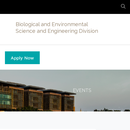
Biological and Environmental
Science and Engineering Division
Apply Now
EVENTS