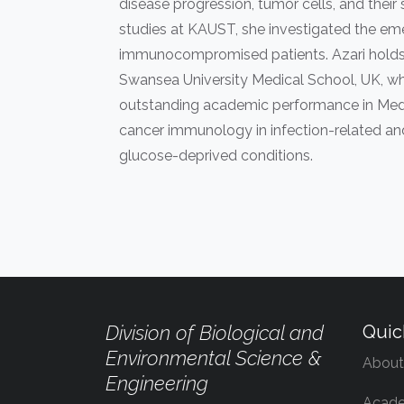
disease progression, tumor cells, and thei
studies at KAUST, she investigated the em
immunocompromised patients. Azari holds a
Swansea University Medical School, UK, whe
outstanding academic performance in Medi
cancer immunology in infection-related an
glucose-deprived conditions.
Division of Biological and
Quic
Environmental Science &
About
Engineering
Acade