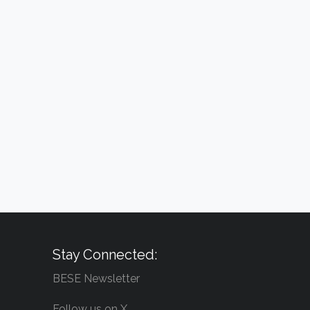
Stay Connected:
BESE Newsletter
Follow us on X