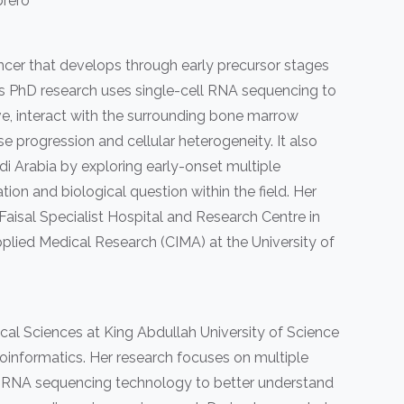
rero
ncer that develops through early precursor stages
i’s PhD research uses single-cell RNA sequencing to
, interact with the surrounding bone marrow
 progression and cellular heterogeneity. It also
di Arabia by exploring early-onset multiple
ion and biological question within the field. Her
Faisal Specialist Hospital and Research Centre in
pplied Medical Research (CIMA) at the University of
cal Sciences at King Abdullah University of Science
oinformatics. Her research focuses on multiple
ll RNA sequencing technology to better understand