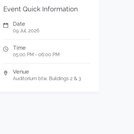
Event Quick Information
Date
09 Jul, 2026
Time
05:00 PM - 06:00 PM
Venue
Auditorium btw. Buildings 2 & 3