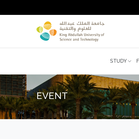
STUDY
EVENT