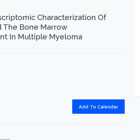
scriptomic Characterization Of
nd The Bone Marrow
t In Multiple Myeloma
Add To Calendar