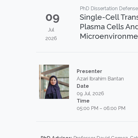
PhD Dissertation Defense
09
Single-Cell Tran
Plasma Cells A
Jul
Microenvironmen
2026
Presenter
Azari Ibrahim Bantan
Date
09 Jul, 2026
Time
05:00 PM – 06:00 PM