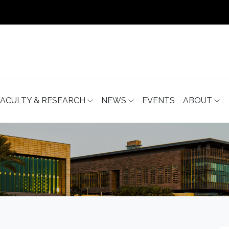
FACULTY & RESEARCH
NEWS
EVENTS
ABOUT