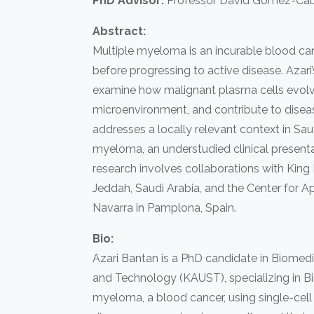
PhD Advisor:
Professor David Gomez-Cab
Abstract:
Multiple myeloma is an incurable blood ca
before progressing to active disease. Azar
examine how malignant plasma cells evolve
microenvironment, and contribute to disease
addresses a locally relevant context in Sau
myeloma, an understudied clinical presentat
research involves collaborations with King 
Jeddah, Saudi Arabia, and the Center for A
Navarra in Pamplona, Spain.
Bio:
Azari Bantan is a PhD candidate in Biomedi
and Technology (KAUST), specializing in Bi
myeloma, a blood cancer, using single-ce