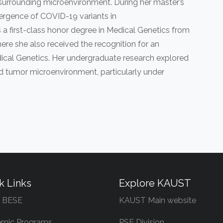
r surrounding microenvironment. During her master’s
ergence of COVID-19 variants in
 first-class honor degree in Medical Genetics from
re she also received the recognition for an
cal Genetics. Her undergraduate research explored
d tumor microenvironment, particularly under
k Links
Explore KAUST
 BESE
KAUST Main website
mic Programs
PSE Division