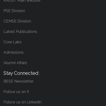
KAUST Main website
PSE Division
CEMSE Division
Latest Publications
Core Labs
Admissions
Alumni Affairs
Stay Connected:
BESE Newsletter
Follow us on X
Follow us on LinkedIn