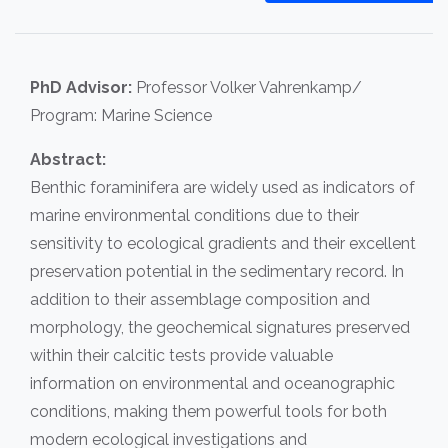
PhD Advisor:
Professor Volker Vahrenkamp/
Program: Marine Science
Abstract:
Benthic foraminifera are widely used as indicators of
marine environmental conditions due to their
sensitivity to ecological gradients and their excellent
preservation potential in the sedimentary record. In
addition to their assemblage composition and
morphology, the geochemical signatures preserved
within their calcitic tests provide valuable
information on environmental and oceanographic
conditions, making them powerful tools for both
modern ecological investigations and