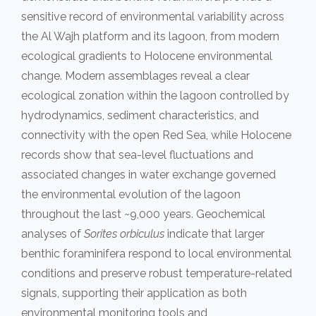
sensitive record of environmental variability across
the Al Wajh platform and its lagoon, from modern
ecological gradients to Holocene environmental
change. Modern assemblages reveal a clear
ecological zonation within the lagoon controlled by
hydrodynamics, sediment characteristics, and
connectivity with the open Red Sea, while Holocene
records show that sea-level fluctuations and
associated changes in water exchange governed
the environmental evolution of the lagoon
throughout the last ~9,000 years. Geochemical
analyses of
Sorites orbiculus
indicate that larger
benthic foraminifera respond to local environmental
conditions and preserve robust temperature-related
signals, supporting their application as both
environmental monitoring tools and