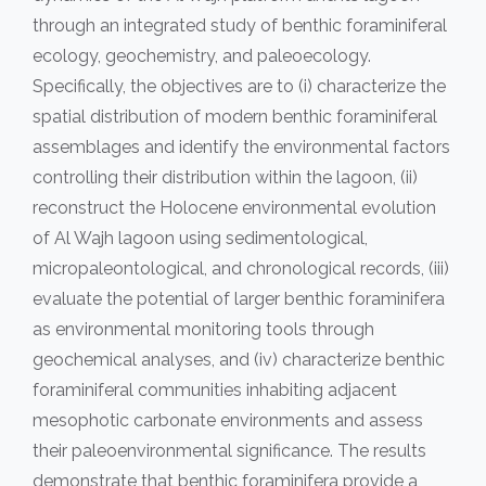
through an integrated study of benthic foraminiferal
ecology, geochemistry, and paleoecology.
Specifically, the objectives are to (i) characterize the
spatial distribution of modern benthic foraminiferal
assemblages and identify the environmental factors
controlling their distribution within the lagoon, (ii)
reconstruct the Holocene environmental evolution
of Al Wajh lagoon using sedimentological,
micropaleontological, and chronological records, (iii)
evaluate the potential of larger benthic foraminifera
as environmental monitoring tools through
geochemical analyses, and (iv) characterize benthic
foraminiferal communities inhabiting adjacent
mesophotic carbonate environments and assess
their paleoenvironmental significance. The results
demonstrate that benthic foraminifera provide a