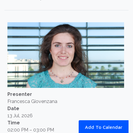
Presenter
Francesca Giovenzana
Date
13 Jul, 2026
Time
Add To Calendar
02:00 PM – 03:00 PM