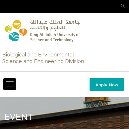
Biological and Environmental
Science and Engineering Division
Apply Now
EVENT