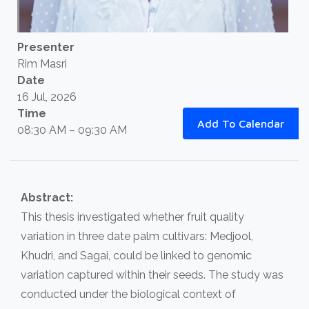
Presenter
Rim Masri
Date
16 Jul, 2026
Time
Add To Calendar
08:30 AM – 09:30 AM
Abstract:
This thesis investigated whether fruit quality
variation in three date palm cultivars: Medjool,
Khudri, and Sagai, could be linked to genomic
variation captured within their seeds. The study was
conducted under the biological context of