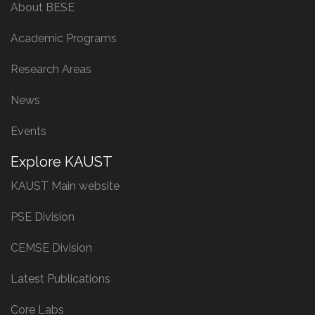
About BESE
Academic Programs
Research Areas
News
Events
Explore KAUST
KAUST Main website
PSE Division
CEMSE Division
Latest Publications
Core Labs