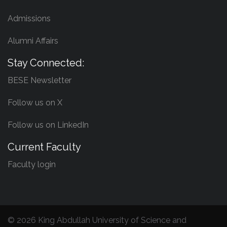
Admissions
Alumni Affairs
Stay Connected:
BESE Newsletter
Follow us on X
Follow us on LinkedIn
Current Faculty
Faculty login
©
2026 King Abdullah University of Science and