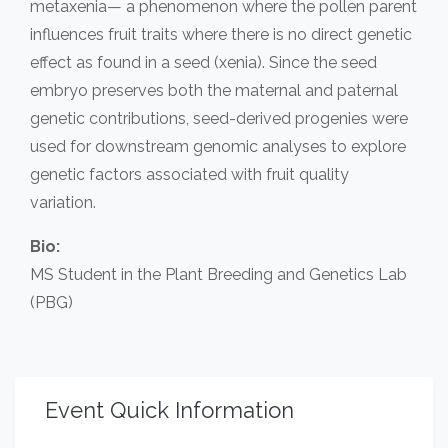
metaxenia— a phenomenon where the pollen parent
influences fruit traits where there is no direct genetic
effect as found in a seed (xenia). Since the seed
embryo preserves both the maternal and paternal
genetic contributions, seed-derived progenies were
used for downstream genomic analyses to explore
genetic factors associated with fruit quality
variation.
Bio:
MS Student in the Plant Breeding and Genetics Lab
(PBG)
Event Quick Information