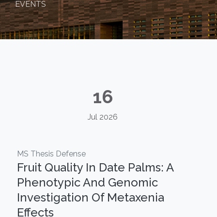
EVENTS
16
Jul 2026
MS Thesis Defense
Fruit Quality In Date Palms: A
Phenotypic And Genomic
Investigation Of Metaxenia
Effects