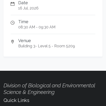
Date
16 Jul, 2026
Time
08:30 AM - 09:30 AM
Venue
Building 3- Level 5 - Room 5209
Division of Biological and Environmental
Science & Engineering
Quick Links