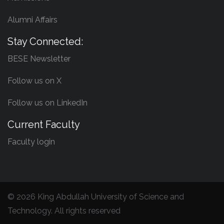
Alumni Affairs
Stay Connected:
BESE Newsletter
Follow us on X
Follow us on LinkedIn
Current Faculty
Faculty login
©
2026 King Abdullah University of Science and
Technology. All rights reserved