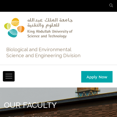
Biological and Environmental
Science and Engineering Division
Apply Now
OUR FACULTY