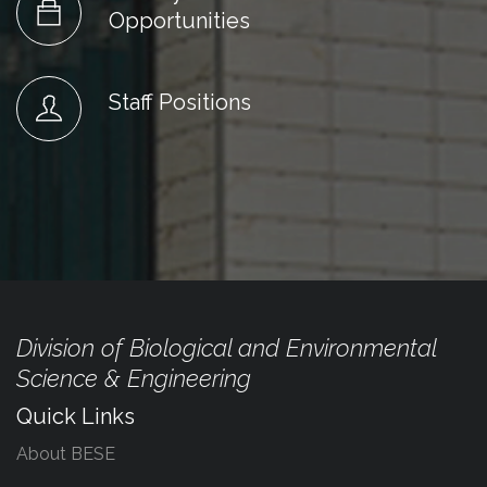
Opportunities
Staff Positions
Division of Biological and Environmental
Science & Engineering
Quick Links
About BESE