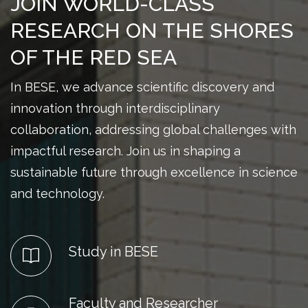
JOIN WORLD-CLASS
RESEARCH ON THE SHORES
OF THE RED SEA
In BESE, we advance scientific discovery and
innovation through interdisciplinary
collaboration, addressing global challenges with
impactful research. Join us in shaping a
sustainable future through excellence in science
and technology.
Study in BESE
Faculty and Researcher