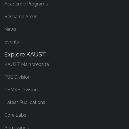
Academic Programs
Research Areas
News
Events
Explore KAUST
KAUST Main website
PSE Division
CEMSE Division
Latest Publications
Core Labs
Admissions