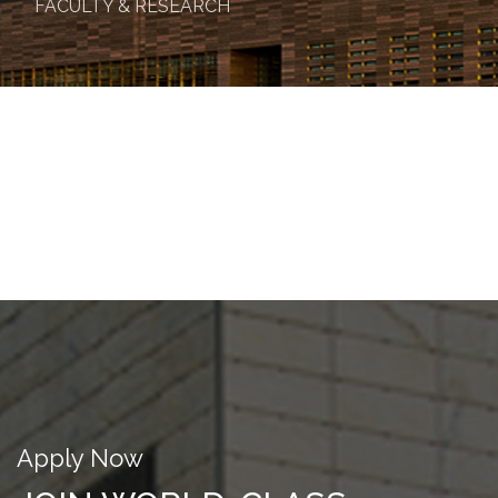
FACULTY & RESEARCH
Apply Now