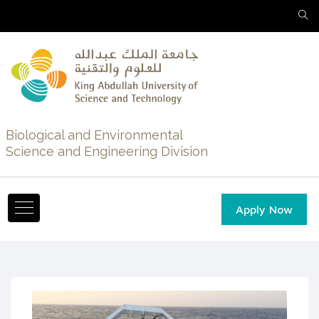
Biological and Environmental
Science and Engineering Division
Apply Now