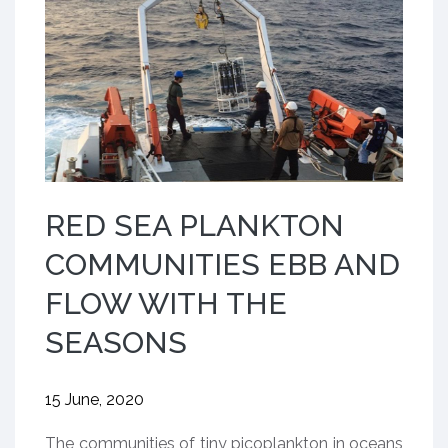
RED SEA PLANKTON
COMMUNITIES EBB AND
FLOW WITH THE
SEASONS
15 June, 2020
​The communities of tiny picoplankton in oceans