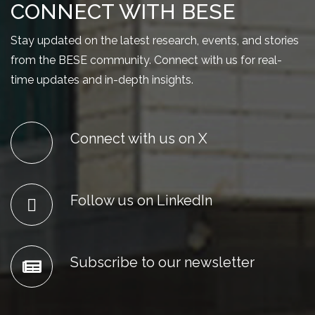
CONNECT WITH BESE
Stay updated on the latest research, events, and stories
from the BESE community. Connect with us for real-
time updates and in-depth insights.
Connect with us on X
Follow us on LinkedIn
Subscribe to our newsletter