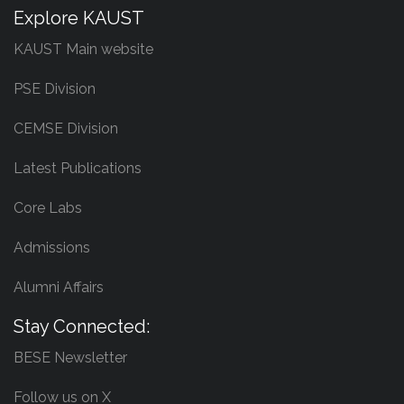
Explore KAUST
KAUST Main website
PSE Division
CEMSE Division
Latest Publications
Core Labs
Admissions
Alumni Affairs
Stay Connected:
BESE Newsletter
Follow us on X