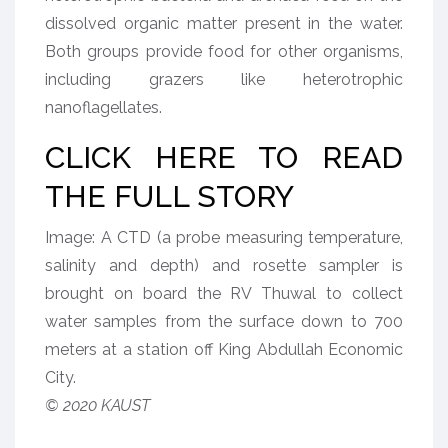
dissolved organic matter present in the water.
Both groups provide food for other organisms,
including grazers like heterotrophic
nanoflagellates.
CLICK HERE TO READ
THE FULL STORY
Image: A CTD (a probe measuring temperature,
salinity and depth) and rosette sampler is
brought on board the RV Thuwal to collect
water samples from the surface down to 700
meters at a station off King Abdullah Economic
City.
© 2020 KAUST