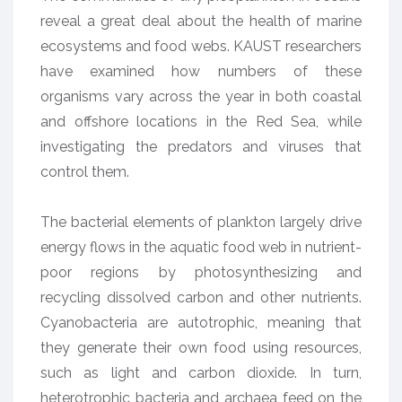
reveal a great deal about the health of marine
ecosystems and food webs. KAUST researchers
have examined how numbers of these
organisms vary across the year in both coastal
and offshore locations in the Red Sea, while
investigating the predators and viruses that
control them.
The bacterial elements of plankton largely drive
energy flows in the aquatic food web in nutrient-
poor regions by photosynthesizing and
recycling dissolved carbon and other nutrients.
Cyanobacteria are autotrophic, meaning that
they generate their own food using resources,
such as light and carbon dioxide. In turn,
heterotrophic bacteria and archaea feed on the