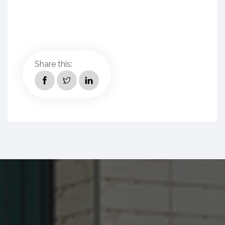
Share this: