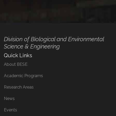
Division of Biological and Environmental
Science & Engineering
Quick Links
About BESE
Academic Programs
Research Areas
News
Events