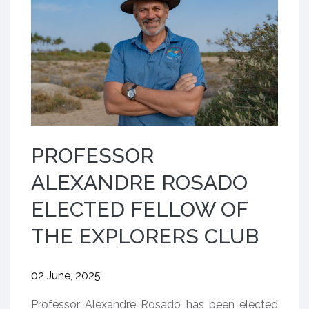
PROFESSOR
ALEXANDRE ROSADO
ELECTED FELLOW OF
THE EXPLORERS CLUB
02 June, 2025
Professor Alexandre Rosado has been elected