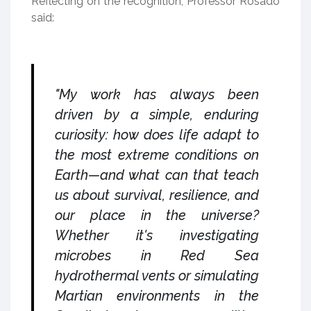
Reflecting on the recognition, Professor Rosado
said:
"My work has always been
driven by a simple, enduring
curiosity: how does life adapt to
the most extreme conditions on
Earth—and what can that teach
us about survival, resilience, and
our place in the universe?
Whether it's investigating
microbes in Red Sea
hydrothermal vents or simulating
Martian environments in the