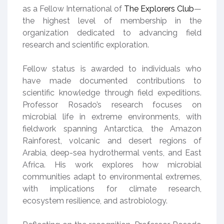
as a Fellow International of
The Explorers Club
—
the highest level of membership in the
organization dedicated to advancing field
research and scientific exploration.
Fellow status is awarded to individuals who
have made documented contributions to
scientific knowledge through field expeditions.
Professor Rosado’s research focuses on
microbial life in extreme environments, with
fieldwork spanning Antarctica, the Amazon
Rainforest, volcanic and desert regions of
Arabia, deep-sea hydrothermal vents, and East
Africa. His work explores how microbial
communities adapt to environmental extremes,
with implications for climate research,
ecosystem resilience, and astrobiology.