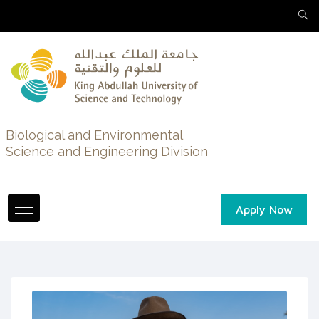
Biological and Environmental
Science and Engineering Division
Apply Now