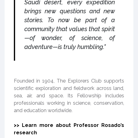
Saudi desert, every expedition
brings new questions and new
stories. To now be part of a
community that values that spirit
—of wonder, of science, of
adventure—is truly humbling."
Founded in 1904, The Explorers Club supports
scientific exploration and fieldwork across land,
sea, air, and space. Its Fellowship includes
professionals working in science, conservation,
and education worldwide.
>> Learn more about Professor Rosado’s
research