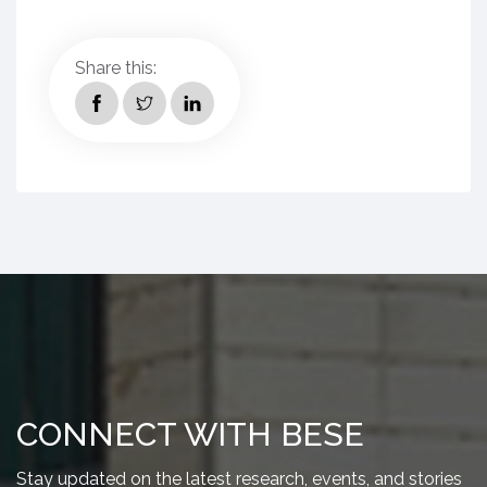
Share this:
CONNECT WITH BESE
Stay updated on the latest research, events, and stories