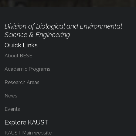
Division of Biological and Environmental
Science & Engineering
Quick Links
About BESE
Academic Programs
Research Areas
News
Events
Explore KAUST
KAUST Main website