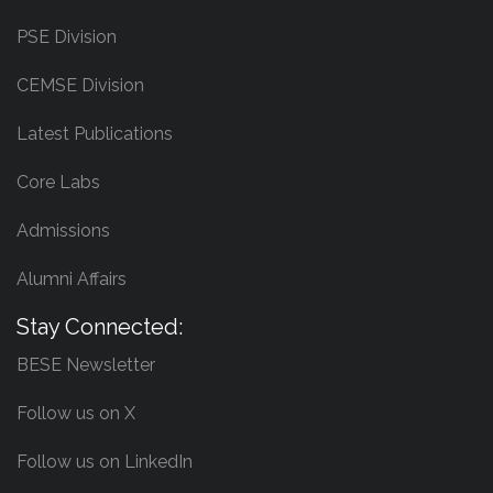
PSE Division
CEMSE Division
Latest Publications
Core Labs
Admissions
Alumni Affairs
Stay Connected:
BESE Newsletter
Follow us on X
Follow us on LinkedIn