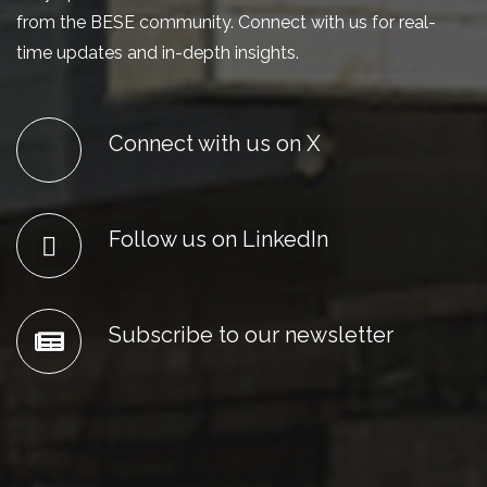
from the BESE community. Connect with us for real-
time updates and in-depth insights.
Connect with us on X
Follow us on LinkedIn
Subscribe to our newsletter