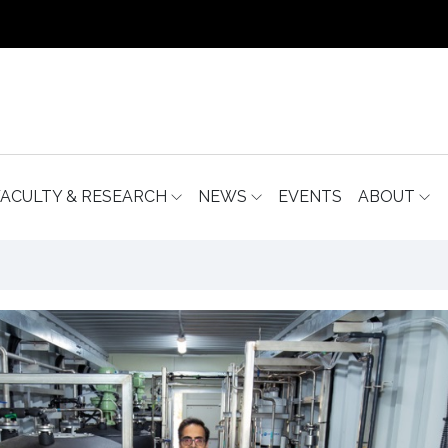
FACULTY & RESEARCH
NEWS
EVENTS
ABOUT