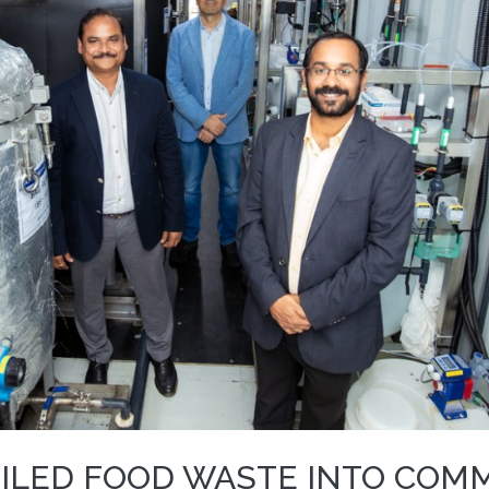
ILED FOOD WASTE INTO COM