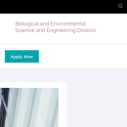
Biological and Environmental
Science and Engineering Division
Apply Now