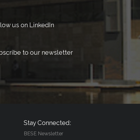
low us on LinkedIn
bscribe to our newsletter
Stay Connected:
BESE Newsletter