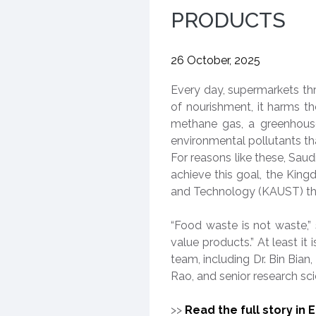
PRODUCTS
26 October, 2025
Every day, supermarkets th
of nourishment, it harms t
methane gas, a greenhouse
environmental pollutants t
For reasons like these, Sau
achieve this goal, the King
and Technology (KAUST) th
“Food waste is not waste,”
value products.” At least i
team, including Dr. Bin Bian
Rao, and senior research scie
>>
Read the full story in 