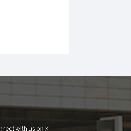
nnect with us on X