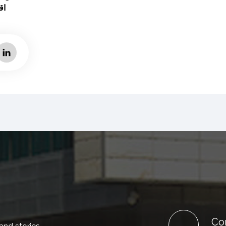
ية
Co