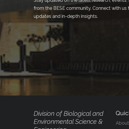
Stay updated on the latest research, events, 
from the BESE community. Connect with us f
updates and in-depth insights.
Division of Biological and
Quic
Environmental Science &
About