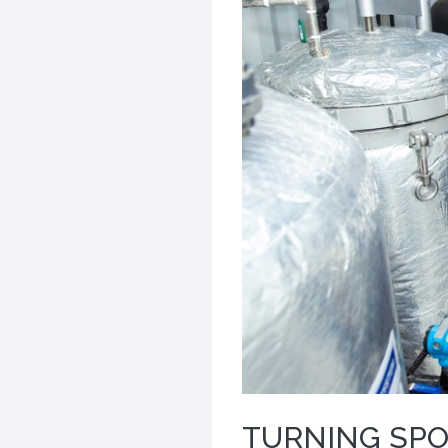
TURNING SPO