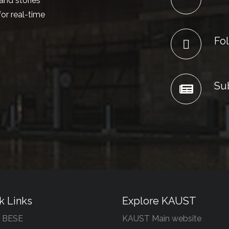
and stories
or real-time
Fol
Su
k Links
Explore KAUST
 BESE
KAUST Main website