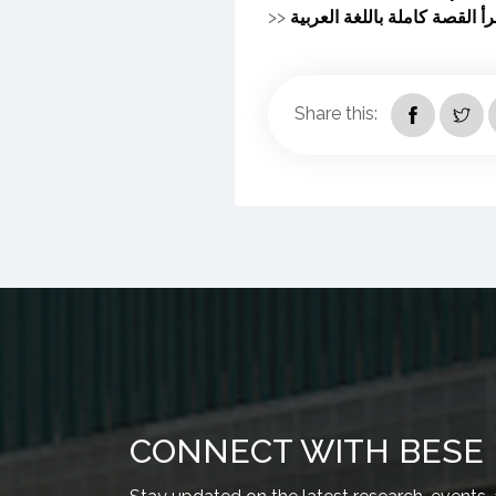
>>
اقرأ القصة كاملة باللغة العرب
Share this:
CONNECT WITH BESE