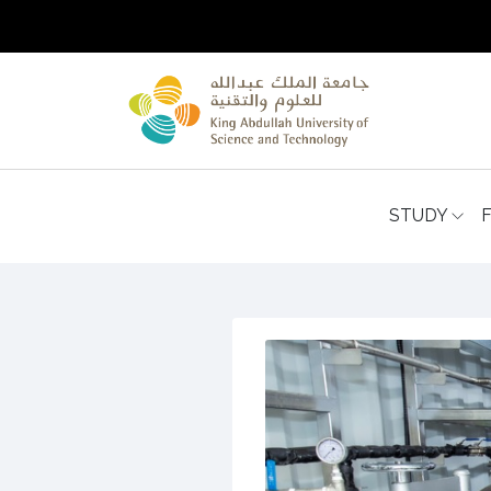
STUDY