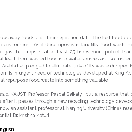
row away foods past their expiration date. The lost food do
he environment. As it decomposes in landfills, food waste r
 gas that traps heat at least 25 times more potent than 
hat leach from wasted food into water sources and soil unde
di Arabia has pledged to eliminate 90% of its waste dumped in
dom is in urgent need of technologies developed at King Ab
at repurpose food waste into something valuable.
 said KAUST Professor Pascal Saikaly, “but a resource that 
t is after it passes through a new recycling technology devel
, now an assistant professor at Nanjing University (China), rese
ntist Dr. Krishna Katuri.
English