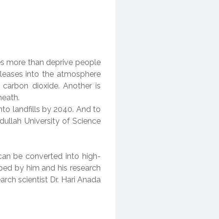
es more than deprive people
eleases into the atmosphere
carbon dioxide. Another is
rneath.
to landfills by 2040. And to
dullah University of Science
can be converted into high-
oped by him and his research
arch scientist Dr. Hari Anada