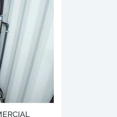
MERCIAL