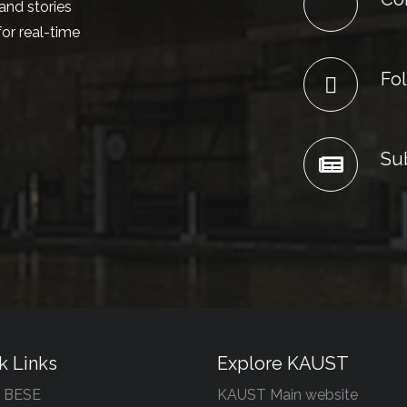
and stories
or real-time
Fol
Su
k Links
Explore KAUST
 BESE
KAUST Main website