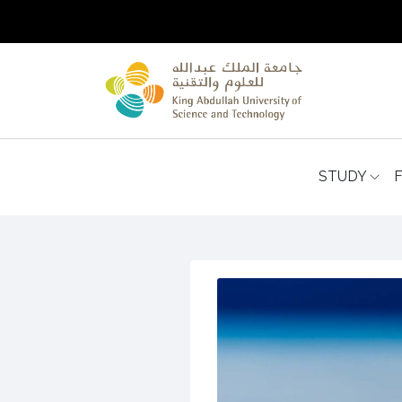
STUDY