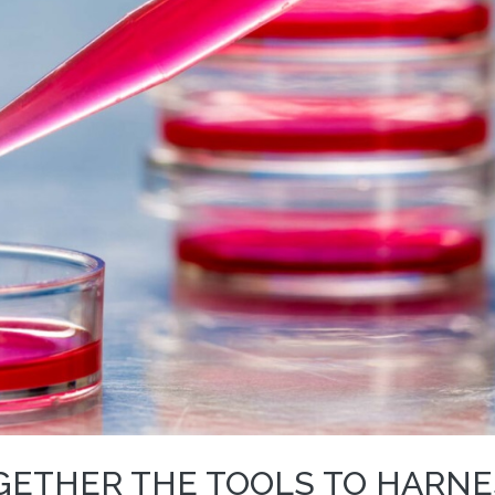
GETHER THE TOOLS TO HARNE