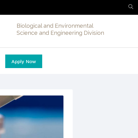
Biological and Environmental
Science and Engineering Division
Apply Now