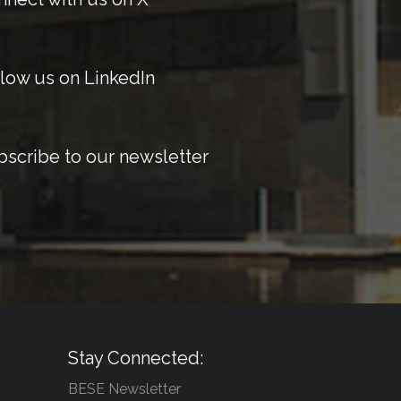
low us on LinkedIn
bscribe to our newsletter
Stay Connected:
BESE Newsletter