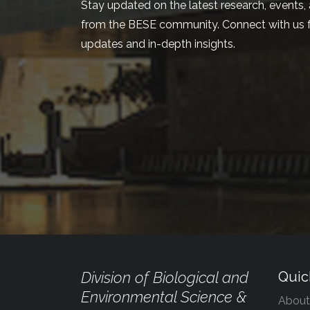
Stay updated on the latest research, events, 
from the BESE community. Connect with us f
updates and in-depth insights.
Division of Biological and
Quic
Environmental Science &
About