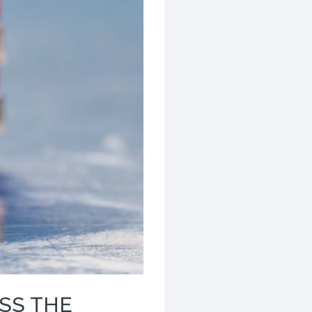
SS THE