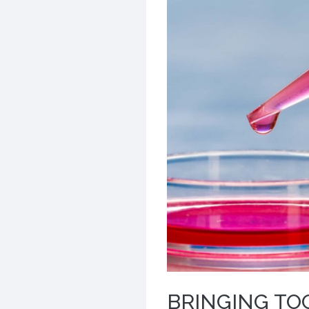
BRINGING TO