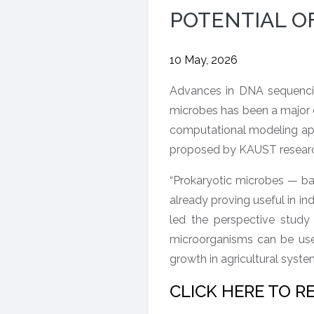
POTENTIAL OF
10 May, 2026
Advances in DNA sequencing
microbes has been a major 
computational modeling app
proposed by KAUST researcher
“Prokaryotic microbes — bac
already proving useful in in
led the perspective study
microorganisms can be use
growth in agricultural syste
CLICK HERE TO R