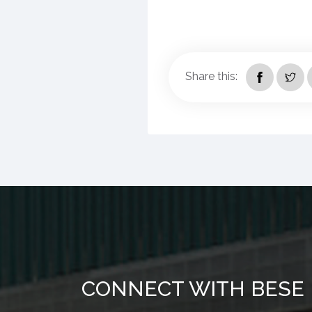
Share this:
CONNECT WITH BESE