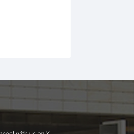
nnect with us on X