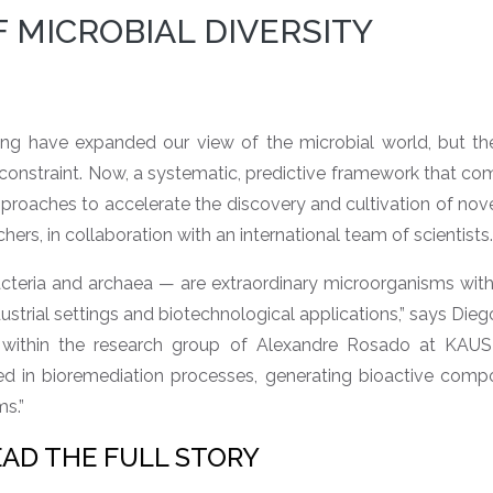
 MICROBIAL DIVERSITY
 have expanded our view of the microbial world, but the 
constraint. Now, a systematic, predictive framework that co
roaches to accelerate the discovery and cultivation of nove
s, in collaboration with an international team of scientists.
teria and archaea — are extraordinary microorganisms with 
dustrial settings and biotechnological applications,” says Die
 within the research group of Alexandre Rosado at KAUST
d in bioremediation processes, generating bioactive comp
ms.”
EAD THE FULL STORY