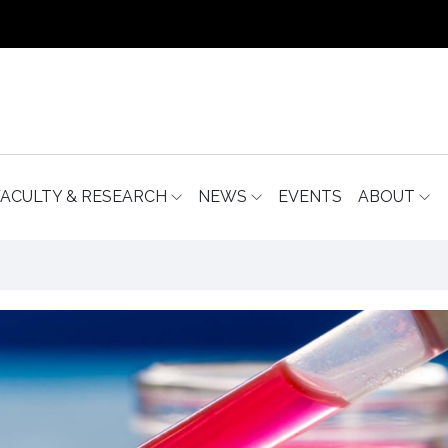
FACULTY & RESEARCH
NEWS
EVENTS
ABOUT