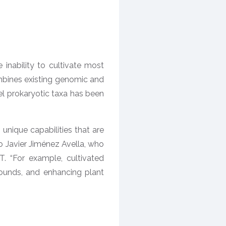
inability to cultivate most
mbines existing genomic and
l prokaryotic taxa has been
unique capabilities that are
go Javier Jiménez Avella, who
. “For example, cultivated
ounds, and enhancing plant