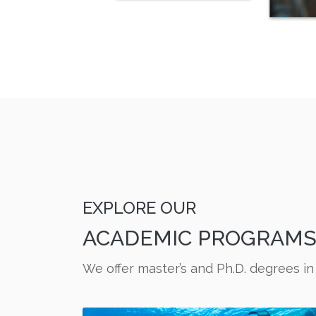
EXPLORE OUR
ACADEMIC PROGRAM
We offer master’s and Ph.D. degrees in