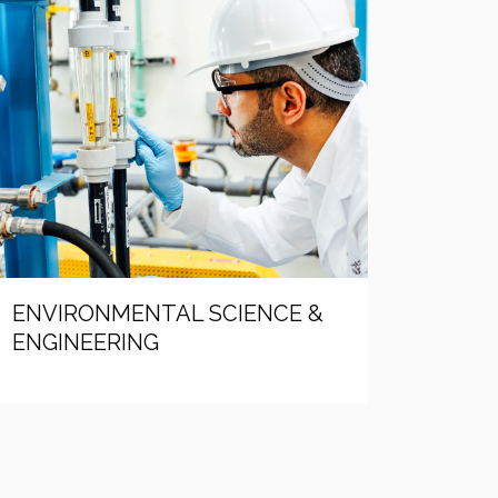
ENVIRONMENTAL SCIENCE &
ENGINEERING