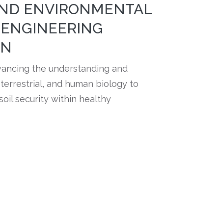
AND ENVIRONMENTAL
 ENGINEERING
ON
vancing the understanding and
errestrial, and human biology to
soil security within healthy