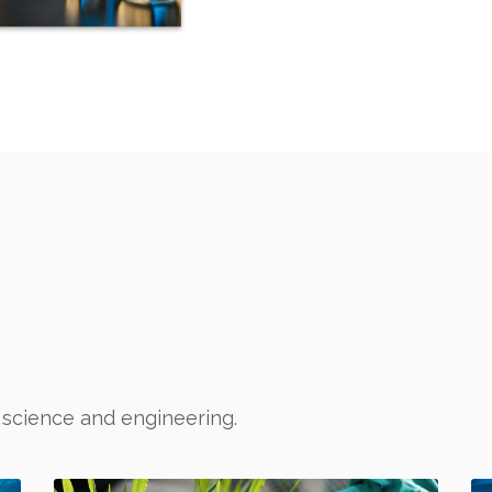
S
 science and engineering.