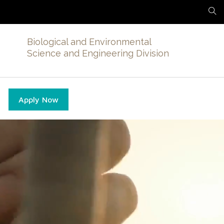
Biological and Environmental
Science and Engineering Division
Apply Now