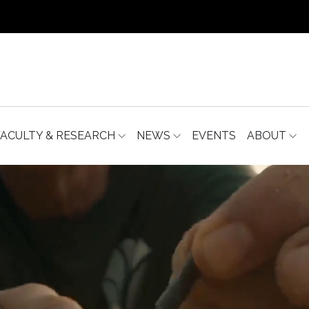
FACULTY & RESEARCH
NEWS
EVENTS
ABOUT