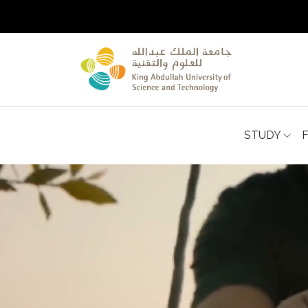
STUDY