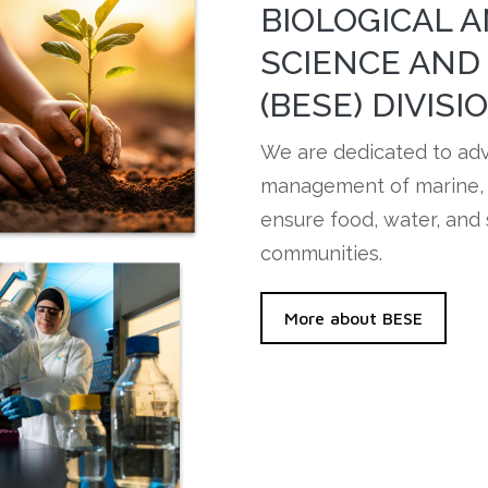
BIOLOGICAL 
SCIENCE AND
(BESE) DIVISI
We are dedicated to ad
management of marine, t
ensure food, water, and 
communities.
More about BESE