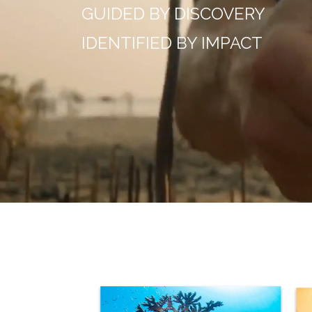
GUIDED BY DISCOVERY
IDENTIFIED BY IMPACT