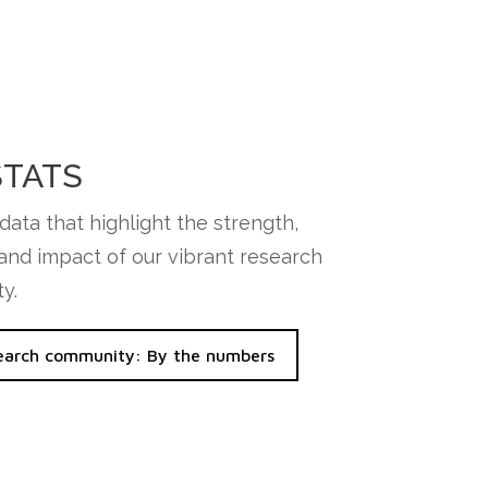
STATS
data that highlight the strength,
 and impact of our vibrant research
y.
earch community: By the numbers