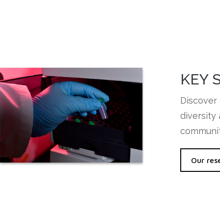
KEY 
Discover 
diversity
communit
Our res