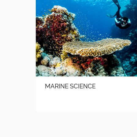
MARINE SCIENCE