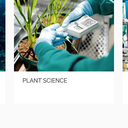
PLANT SCIENCE